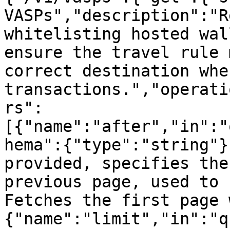
VASPs","description":"R
whitelisting hosted wal
ensure the travel rule 
correct destination whe
transactions.","operati
rs":
[{"name":"after","in":"
hema":{"type":"string"}
provided, specifies the
previous page, used to 
Fetches the first page 
{"name":"limit","in":"q