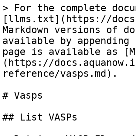
> For the complete docu
[llms.txt](https://docs
Markdown versions of do
available by appending 
page is available as [M
(https://docs.aquanow.i
reference/vasps.md).

# Vasps

## List VASPs
