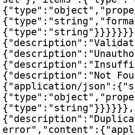
{"type":"object","prope
{"type":"string","forma
{"type":"string"}}}}}}}
{"description":"Validat
{"description":"Unautho
{"description":"Insuffi
{"description":"Not Fou
{"application/json":{"s
{"type":"object","prope
{"type":"string"}}}}}},
{"description":"Duplica
error","content":{"appl