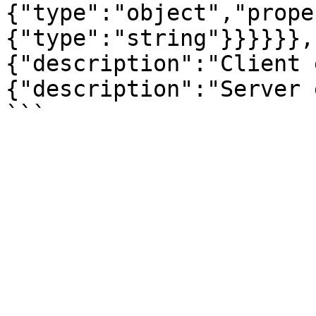
{"type":"object","prope
{"type":"string"}}}}}},
{"description":"Client 
{"description":"Server 