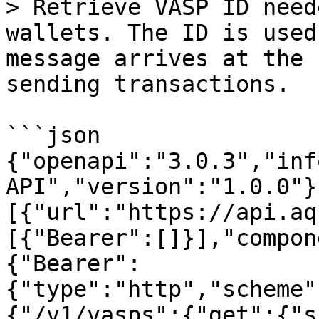
> Retrieve VASP ID need
wallets. The ID is used
message arrives at the 
sending transactions.

```json

{"openapi":"3.0.3","inf
API","version":"1.0.0"}
[{"url":"https://api.aq
[{"Bearer":[]}],"compon
{"Bearer":
{"type":"http","scheme"
{"/v1/vasps":{"get":{"s