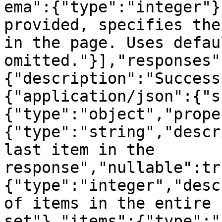
ema":{"type":"integer"}
provided, specifies the
in the page. Uses defau
omitted."}],"responses"
{"description":"Success
{"application/json":{"s
{"type":"object","prope
{"type":"string","descr
last item in the 
response","nullable":tr
{"type":"integer","desc
of items in the entire 
set"},"items":{"type":"