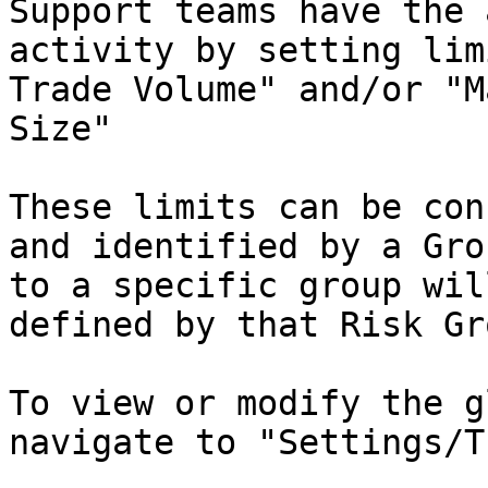
Support teams have the 
activity by setting lim
Trade Volume" and/or "M
Size"

These limits can be con
and identified by a Gro
to a specific group wil
defined by that Risk Gro
To view or modify the g
navigate to "Settings/T