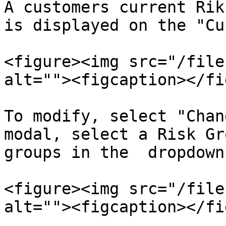
A customers current Rik
is displayed on the "Cu
<figure><img src="/file
alt=""><figcaption></fi
To modify, select "Chan
modal, select a Risk Gr
groups in the  dropdown
<figure><img src="/file