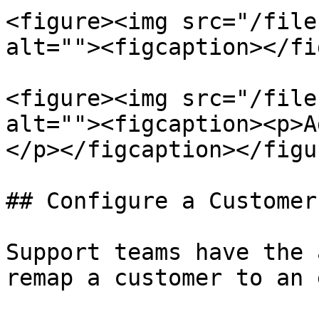
<figure><img src="/file
alt=""><figcaption></fi
<figure><img src="/file
alt=""><figcaption><p>A
</p></figcaption></figur
## Configure a Customer
Support teams have the 
remap a customer to an 