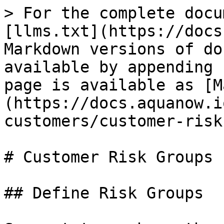
> For the complete docu
[llms.txt](https://docs
Markdown versions of do
available by appending 
page is available as [M
(https://docs.aquanow.i
customers/customer-risk
# Customer Risk Groups

## Define Risk Groups
