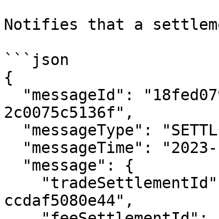
Notifies that a settlem
```json

{

  "messageId": "18fed079-477c-4844-a8f5-
2c0075c5136f",

  "messageType": "SETTLEMENT_COMPLETED",

  "messageTime": "2023-12-14T01:24:03.102Z",

  "message": {

    "tradeSettlementId": "132afd8d-8b1c-42b1-a909-
ccdaf5080e44",

    "feeSettlementId": "96acec15-d19e-4f56-a975-