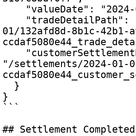
    "valueDate": "2024-01-01",

    "tradeDetailPath": "/settlements/2024-01-
01/132afd8d-8b1c-42b1-a
ccdaf5080e44_trade_deta
    "customerSettlementDetailPath": 
"/settlements/2024-01-0
ccdaf5080e44_customer_s
  }

}

```

## Settlement Completed
