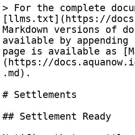
> For the complete docu
[llms.txt](https://docs
Markdown versions of do
available by appending 
page is available as [M
(https://docs.aquanow.i
.md).

# Settlements

## Settlement Ready
