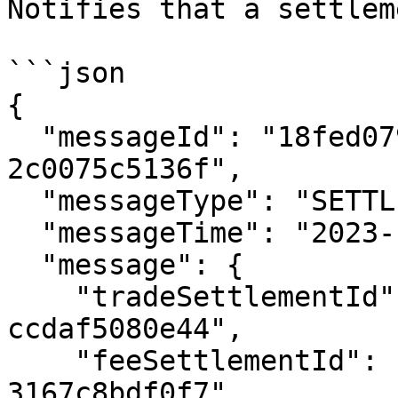
Notifies that a settlem
```json

{

  "messageId": "18fed079-477c-4844-a8f5-
2c0075c5136f",

  "messageType": "SETTLEMENT_READY",

  "messageTime": "2023-12-14T01:24:03.102Z",

  "message": {

    "tradeSettlementId": "132afd8d-8b1c-42b1-a909-
ccdaf5080e44",

    "feeSettlementId": "96acec15-d19e-4f56-a975-
3167c8bdf0f7",
