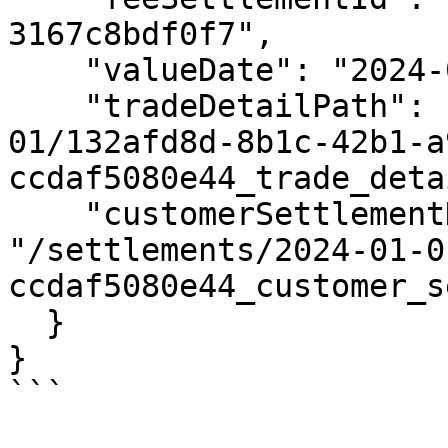
3167c8bdf0f7",

    "valueDate": "2024-01-01",

    "tradeDetailPath": "/settlements/2024-01-
01/132afd8d-8b1c-42b1-a
ccdaf5080e44_trade_deta
    "customerSettlementDetailPath": 
"/settlements/2024-01-0
ccdaf5080e44_customer_s
  }

}
