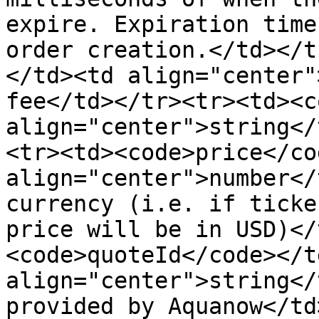
expire. Expiration time
order creation.</td></t
</td><td align="center"
fee</td></tr><tr><td><c
align="center">string</
<tr><td><code>price</co
align="center">number</
currency (i.e. if ticke
price will be in USD)</
<code>quoteId</code></t
align="center">string</
provided by Aquanow</td