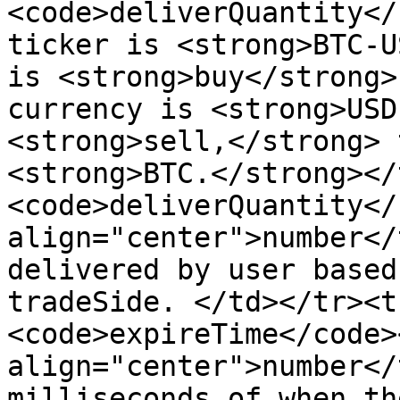
<code>deliverQuantity</
ticker is <strong>BTC-U
is <strong>buy</strong>
currency is <strong>USD
<strong>sell,</strong> 
<strong>BTC.</strong></
<code>deliverQuantity</
align="center">number</
delivered by user based
tradeSide. </td></tr><t
<code>expireTime</code>
align="center">number</
milliseconds of when th