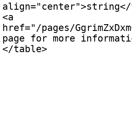
align="center">string</
<a 
href="/pages/GgrimZxDxm
page for more informati