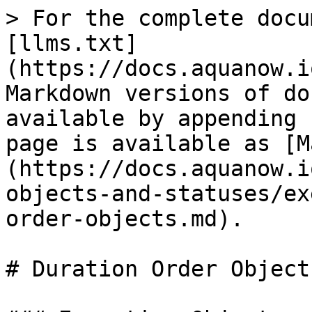
> For the complete docu
[llms.txt]
(https://docs.aquanow.i
Markdown versions of do
available by appending 
page is available as [M
(https://docs.aquanow.i
objects-and-statuses/ex
order-objects.md).

# Duration Order Objects