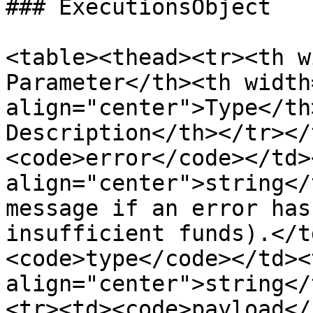
### ExecutionsObject

<table><thead><tr><th widt
Parameter</th><th width
align="center">Type</th><th>                   
Description</th></tr></
<code>error</code></td><
align="center">string</
message if an error has
insufficient funds).</t
<code>type</code></td><t
align="center">string</
<tr><td><code>payload</