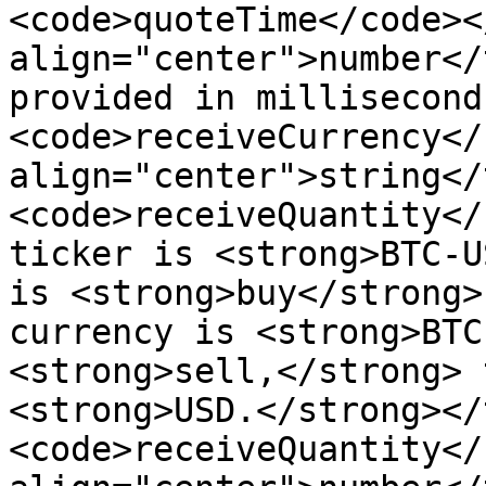
<code>quoteTime</code><
align="center">number</
provided in millisecond
<code>receiveCurrency</
align="center">string</
<code>receiveQuantity</
ticker is <strong>BTC-U
is <strong>buy</strong>
currency is <strong>BTC
<strong>sell,</strong> 
<strong>USD.</strong></
<code>receiveQuantity</