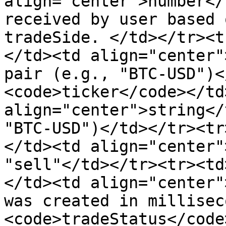
align="center">number</
received by user based 
tradeSide. </td></tr><t
</td><td align="center"
pair (e.g., "BTC-USD")<
<code>ticker</code></td>
align="center">string</
"BTC-USD")</td></tr><tr
</td><td align="center"
"sell"</td></tr><tr><td
</td><td align="center"
was created in millisec
<code>tradeStatus</code