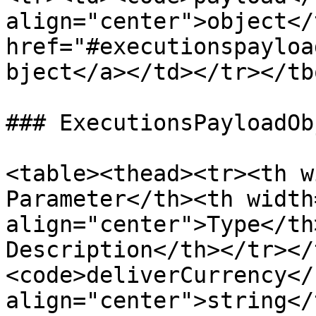
align="center">object</
href="#executionspayloa
bject</a></td></tr></tb
### ExecutionsPayloadObj
<table><thead><tr><th widt
Parameter</th><th width
align="center">Type</th><th>                   
Description</th></tr></
<code>deliverCurrency</
align="center">string</