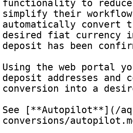
functionality to reduce
simplify their workflow
automatically convert t
desired fiat currency i
deposit has been confir
Using the web portal yo
deposit addresses and c
conversion into a desir
See [**Autopilot**](/aq