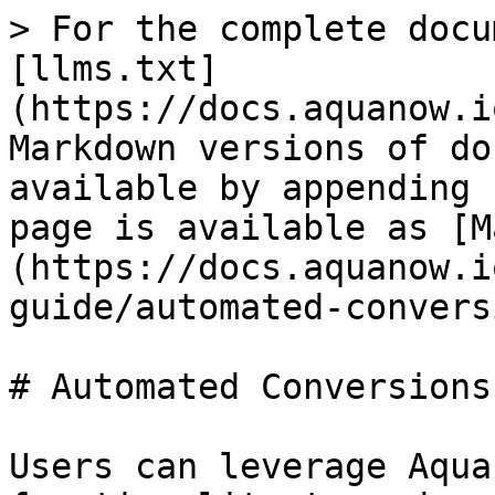
> For the complete docu
[llms.txt]
(https://docs.aquanow.i
Markdown versions of do
available by appending 
page is available as [M
(https://docs.aquanow.i
guide/automated-convers
# Automated Conversions

Users can leverage Aqua