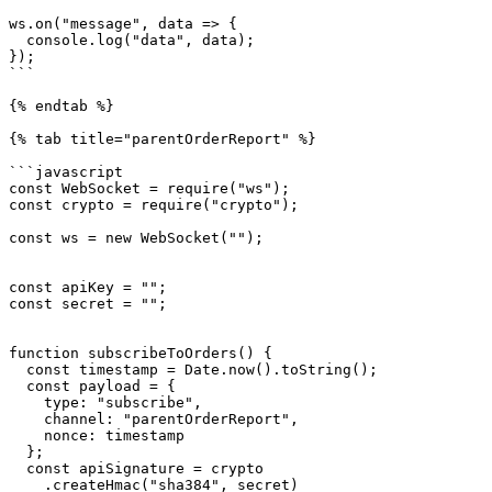
ws.on("message", data => {

  console.log("data", data);

});

```

{% endtab %}

{% tab title="parentOrderReport" %}

```javascript

const WebSocket = require("ws");

const crypto = require("crypto");

const ws = new WebSocket("");

const apiKey = "";

const secret = "";

function subscribeToOrders() {

  const timestamp = Date.now().toString();

  const payload = {

    type: "subscribe",

    channel: "parentOrderReport",

    nonce: timestamp

  };

  const apiSignature = crypto

    .createHmac("sha384", secret)
