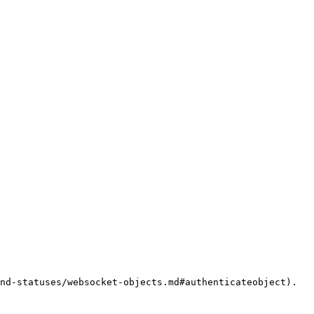
nd-statuses/websocket-objects.md#authenticateobject).
