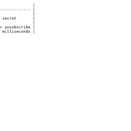
              |

------------- |

              |

 secret       |

              |

r unsubscribe |

 milliseconds |
