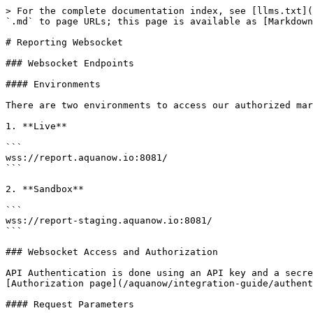
> For the complete documentation index, see [llms.txt](
`.md` to page URLs; this page is available as [Markdown
# Reporting Websocket

### Websocket Endpoints

#### Environments

There are two environments to access our authorized mar
1. **Live**

```

wss://report.aquanow.io:8081/

```

2. **Sandbox**

```

wss://report-staging.aquanow.io:8081/

```

### Websocket Access and Authorization

API Authentication is done using an API key and a secre
[Authorization page](/aquanow/integration-guide/authent
#### Request Parameters
