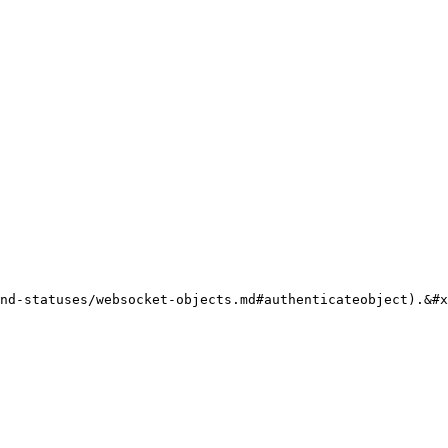
nd-statuses/websocket-objects.md#authenticateobject).&#x