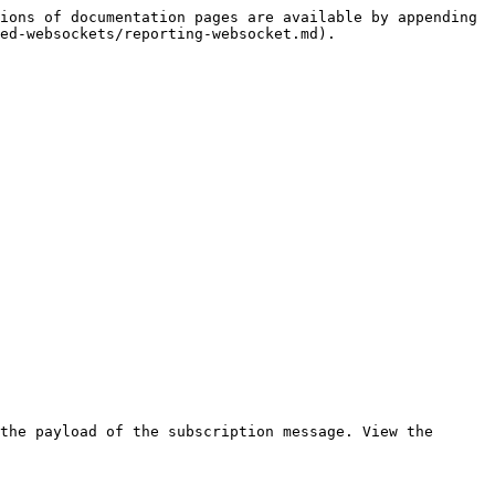
ions of documentation pages are available by appending 
ed-websockets/reporting-websocket.md).

the payload of the subscription message. View the 