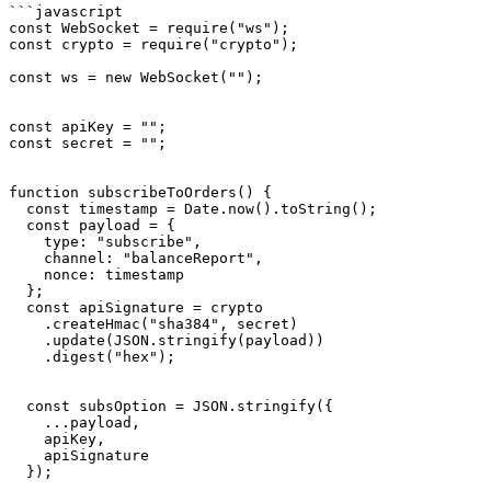
```javascript

const WebSocket = require("ws");

const crypto = require("crypto");

const ws = new WebSocket("");

const apiKey = "";

const secret = "";

function subscribeToOrders() {

  const timestamp = Date.now().toString();

  const payload = {

    type: "subscribe",

    channel: "balanceReport",

    nonce: timestamp

  };

  const apiSignature = crypto

    .createHmac("sha384", secret)

    .update(JSON.stringify(payload))

    .digest("hex");

  const subsOption = JSON.stringify({

    ...payload,

    apiKey,

    apiSignature

  });
