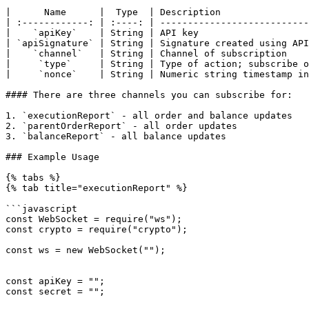
|      Name      |  Type  | Description                
| :------------: | :----: | ---------------------------
|    `apiKey`    | String | API key                    
| `apiSignature` | String | Signature created using API
|    `channel`   | String | Channel of subscription    
|     `type`     | String | Type of action; subscribe o
|     `nonce`    | String | Numeric string timestamp in
#### There are three channels you can subscribe for:

1. `executionReport` - all order and balance updates

2. `parentOrderReport` - all order updates

3. `balanceReport` - all balance updates

### Example Usage

{% tabs %}

{% tab title="executionReport" %}

```javascript

const WebSocket = require("ws");

const crypto = require("crypto");

const ws = new WebSocket("");

const apiKey = "";

const secret = "";
