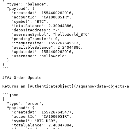
  "type": "balance",

  "payload": {

    "createdAt": 1554400262916,

    "accountId": "CA1000051R",

    "symbol": "BTC",

    "totalBalance": 2.30044886,

    "depositAddress": "-",

    "usernameSymbol": "helloWorld_BTC",

    "pendingTransfer": 0,

    "itemDateTime": 1557267645512,

    "availableBalance": 2.24044886,

    "updatedAt": 1554400262916,

    "username": "helloWorld"

  }

}

```

#### Order Update

Returns an [AuthenticateObject](/aquanow/data-objects-a
```json

{

  "type": "order",

  "payload": {

    "createdAt": 1557267645477,

    "accountId": "CA1000051R",

    "symbol": "BTC-USD",

    "totalBalance": 2.40047884,
