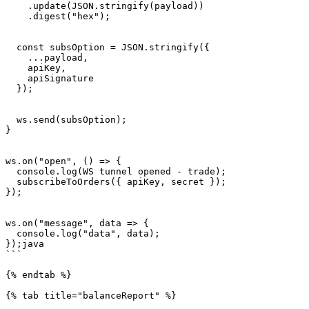
    .update(JSON.stringify(payload))

    .digest("hex");

  const subsOption = JSON.stringify({

    ...payload,

    apiKey,

    apiSignature

  });

  ws.send(subsOption);

}

ws.on("open", () => {

  console.log(WS tunnel opened - trade);

  subscribeToOrders({ apiKey, secret });

});

ws.on("message", data => {

  console.log("data", data);

});java

```

{% endtab %}

{% tab title="balanceReport" %}
