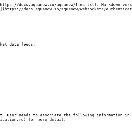
https://docs.aquanow.io/aquanow/llms.txt). Markdown vers
](https://docs.aquanow.io/aquanow/websockets/authenticat
ket data feeds:

t. User needs to associate the following information in 
ication.md) for more detail.
