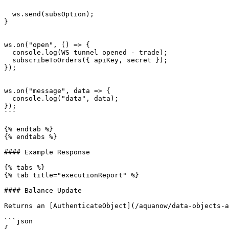
  ws.send(subsOption);

}

ws.on("open", () => {

  console.log(WS tunnel opened - trade);

  subscribeToOrders({ apiKey, secret });

});

ws.on("message", data => {

  console.log("data", data);

});

```

{% endtab %}

{% endtabs %}

#### Example Response

{% tabs %}

{% tab title="executionReport" %}

#### Balance Update

Returns an [AuthenticateObject](/aquanow/data-objects-a
```json

{
