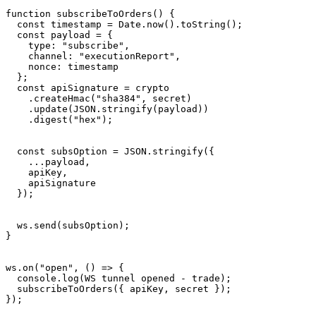
function subscribeToOrders() {

  const timestamp = Date.now().toString();

  const payload = {

    type: "subscribe",

    channel: "executionReport",

    nonce: timestamp

  };

  const apiSignature = crypto

    .createHmac("sha384", secret)

    .update(JSON.stringify(payload))

    .digest("hex");

  const subsOption = JSON.stringify({

    ...payload,

    apiKey,

    apiSignature

  });

  ws.send(subsOption);

}

ws.on("open", () => {

  console.log(WS tunnel opened - trade);

  subscribeToOrders({ apiKey, secret });

});
